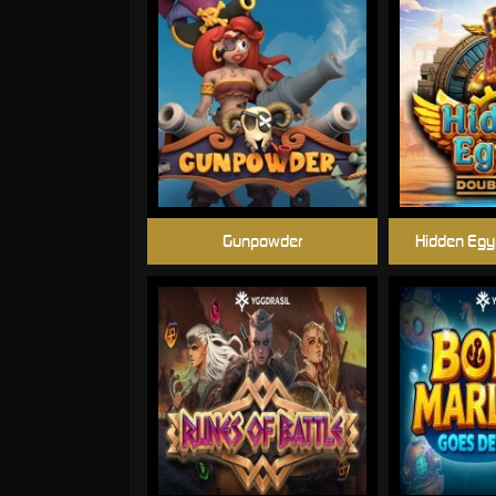
Gunpowder
Hidden Egy