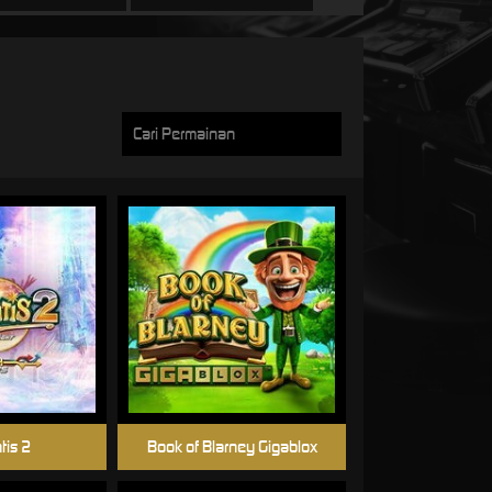
IDR
2,789,000.00
Gates of Olympus Super Scatter
las****5
IDR
2,244,000.00
Sweet Bonanza 1000
nyr****1
IDR
2,028,400.00
Gates of Olympus Super Scatter
no****1
IDR
1,998,000.00
Gates of Olympus 1000
las****5
IDR
1,652,000.00
Sweet Bonanza 1000
las****5
IDR
1,576,500.00
Sweet Bonanza 1000
tis 2
Book of Blarney Gigablox
v**s
IDR
1,546,800.00