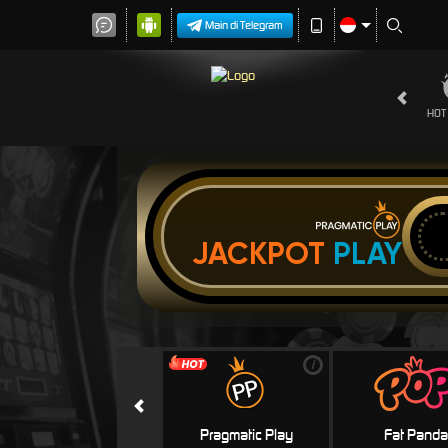
Main di Telegram
HOT
JACKPOT
PLAY
i
Pragmatic Play
Fat Pand