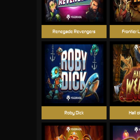
Renegade Revengers
Frontier 
Roby Dick
Hall 