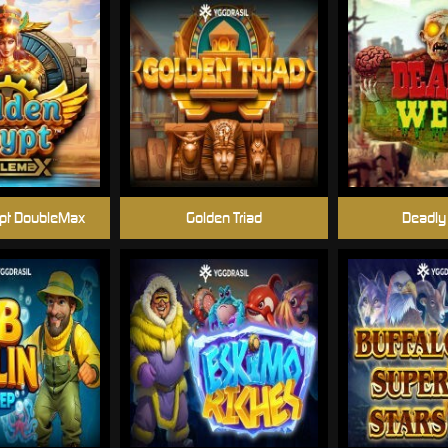
pt DoubleMax
Golden Triad
Deadly