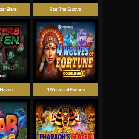
per Stars
Reel The Groove
 Haven
4 Wolves of Fortune