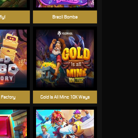
fly!
Brazil Bomba
 Factory
Gold Is All Mine 10K Ways