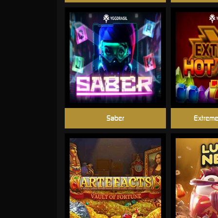
Saber
Extreme