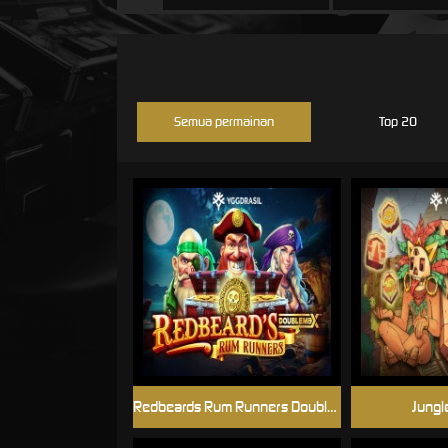
Semua permainan
Top 20
Redbeards Rum Runners DoubleMax™
Jungl