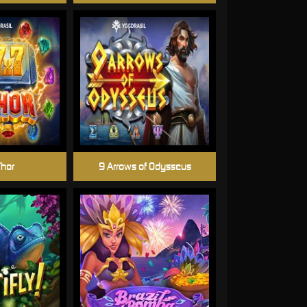
Thor
9 Arrows of Odysseus