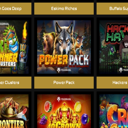
n Goes Deep
Eskimo Riches
Buffalo Su
ner Clusters
Power Pack
Hackers