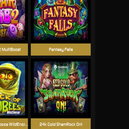
 MultiBoost
Fantasy Falls
Attack of the Zombees WildEnergy
24k Gold ShamRock On!