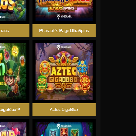
Chaos
Pharaoh’s Rage UltraSpins
 GigaBlox™
Aztec GigaBlox