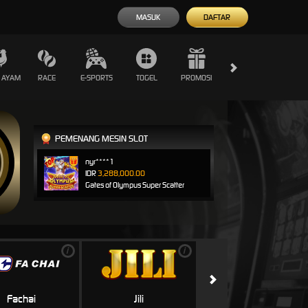
MASUK
DAFTAR
 AYAM
RACE
E-SPORTS
TOGEL
PROMOSI
PEMENANG MESIN SLOT
nyr****1
IDR
3,288,000.00
Gates of Olympus Super Scatter
las****5
IDR
3,223,000.00
Sweet Bonanza 1000
i
i
i
las****5
IDR
3,130,500.00
No Limit City
Sweet Bonanza 1000
Fachai
Jili
nyr****1