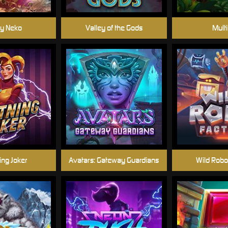
y Neko
Valley of the Gods
Multi
ing Joker
Avatars: Gateway Guardians
Wild Robo