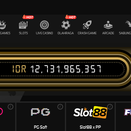
 GAMES
SLOTS
LIVE CASINO
OLAHRAGA
CRASH GAME
ARCADE
SABUNG
IDR
12,731,965,357
i
i
i
a
PG Soft
Slot88 x PP