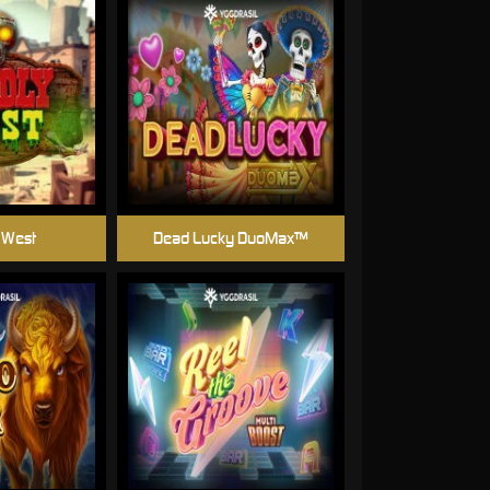
Starlight Princess™ 1000
 West
Dead Lucky DuoMax™