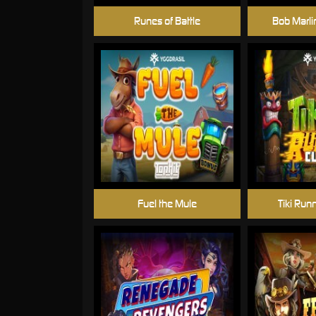
Runes of Battle
Bob Marli
Fuel the Mule
Tiki Run