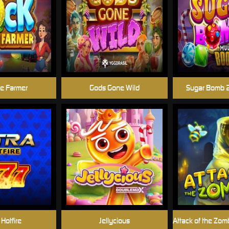
he Farmer
Gods Gone Wild
Sugar Bomb 2
 Hotfire
Jellycious