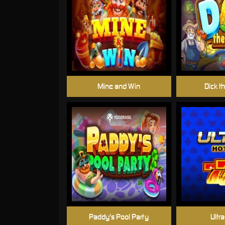
Mine and Win
Dick t
Paddy's Pool Party
Ultra