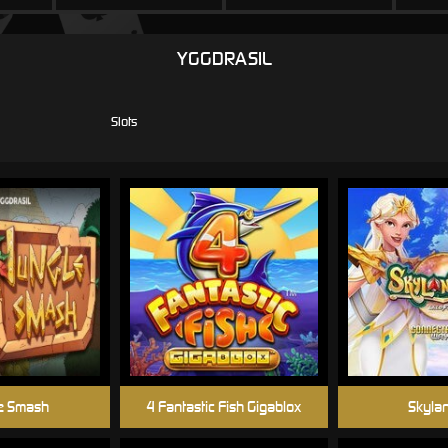
YGGDRASIL
Slots
e Smash
4 Fantastic Fish Gigablox
Skylan