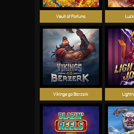
Vault of Fortune
Luck
Vikings go Berzerk
Lightn