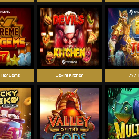
 Hot Gems
Devil's Kitchen
7x7 