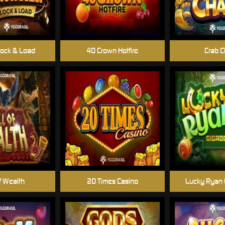
Lock & Load
40 Crown Hotfire
Crab 
of Wealth
20 Times Casino
Lucky Ryan